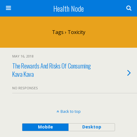
Health Node
Tags › Toxicity
MAY 16, 2018
The Rewards And Risks Of Consuming
Kava Kava
NO RESPONSES
Back to top
Mobile
Desktop