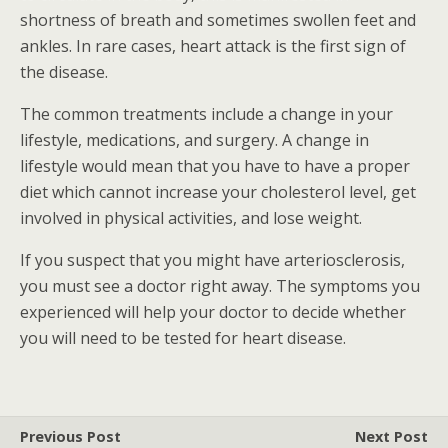
shortness of breath and sometimes swollen feet and
ankles. In rare cases, heart attack is the first sign of
the disease.
The common treatments include a change in your
lifestyle, medications, and surgery. A change in
lifestyle would mean that you have to have a proper
diet which cannot increase your cholesterol level, get
involved in physical activities, and lose weight.
If you suspect that you might have arteriosclerosis,
you must see a doctor right away. The symptoms you
experienced will help your doctor to decide whether
you will need to be tested for heart disease.
Previous Post
Next Post