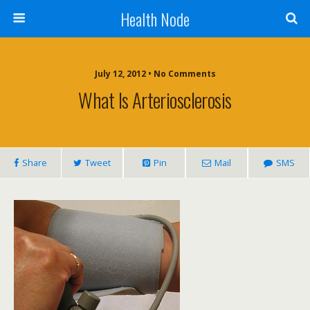
Health Node
July 12, 2012 • No Comments
What Is Arteriosclerosis
Share
Tweet
Pin
Mail
SMS