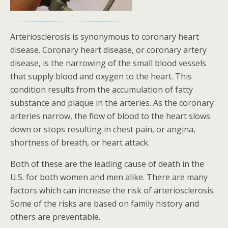
Arteriosclerosis is synonymous to coronary heart
disease. Coronary heart disease, or coronary artery
disease, is the narrowing of the small blood vessels
that supply blood and oxygen to the heart. This
condition results from the accumulation of fatty
substance and plaque in the arteries. As the coronary
arteries narrow, the flow of blood to the heart slows
down or stops resulting in chest pain, or angina,
shortness of breath, or heart attack.
Both of these are the leading cause of death in the
U.S. for both women and men alike. There are many
factors which can increase the risk of arteriosclerosis.
Some of the risks are based on family history and
others are preventable.