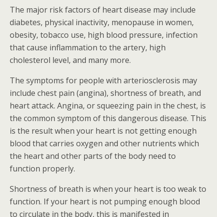
The major risk factors of heart disease may include
diabetes, physical inactivity, menopause in women,
obesity, tobacco use, high blood pressure, infection
that cause inflammation to the artery, high
cholesterol level, and many more.
The symptoms for people with arteriosclerosis may
include chest pain (angina), shortness of breath, and
heart attack. Angina, or squeezing pain in the chest, is
the common symptom of this dangerous disease. This
is the result when your heart is not getting enough
blood that carries oxygen and other nutrients which
the heart and other parts of the body need to
function properly.
Shortness of breath is when your heart is too weak to
function. If your heart is not pumping enough blood
to circulate in the body, this is manifested in