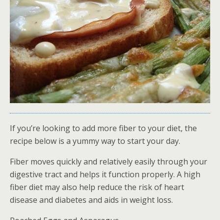
If you’re looking to add more fiber to your diet, the
recipe below is a yummy way to start your day.
Fiber moves quickly and relatively easily through your
digestive tract and helps it function properly. A high
fiber diet may also help reduce the risk of heart
disease and diabetes and aids in weight loss.