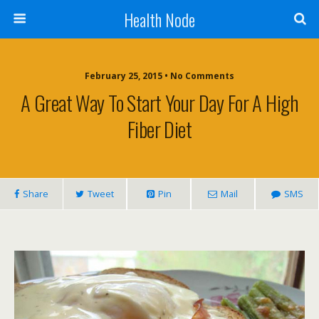
Health Node
February 25, 2015 • No Comments
A Great Way To Start Your Day For A High
Fiber Diet
Share
Tweet
Pin
Mail
SMS