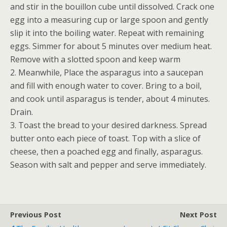
and stir in the bouillon cube until dissolved. Crack one
egg into a measuring cup or large spoon and gently
slip it into the boiling water. Repeat with remaining
eggs. Simmer for about 5 minutes over medium heat.
Remove with a slotted spoon and keep warm
2. Meanwhile, Place the asparagus into a saucepan
and fill with enough water to cover. Bring to a boil,
and cook until asparagus is tender, about 4 minutes.
Drain.
3. Toast the bread to your desired darkness. Spread
butter onto each piece of toast. Top with a slice of
cheese, then a poached egg and finally, asparagus.
Season with salt and pepper and serve immediately.
Previous Post
Next Post