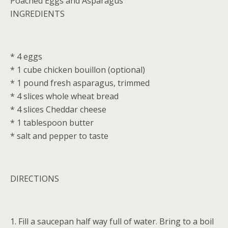
Poached Eggs and Asparagus
INGREDIENTS
* 4 eggs
* 1 cube chicken bouillon (optional)
* 1 pound fresh asparagus, trimmed
* 4 slices whole wheat bread
* 4 slices Cheddar cheese
* 1 tablespoon butter
* salt and pepper to taste
DIRECTIONS
1. Fill a saucepan half way full of water. Bring to a boil