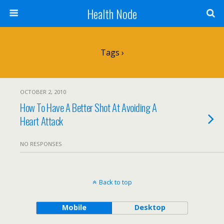
Health Node
Tags ›
OCTOBER 2, 2010
How To Have A Better Shot At Avoiding A
Heart Attack
NO RESPONSES
Back to top
Mobile
Desktop