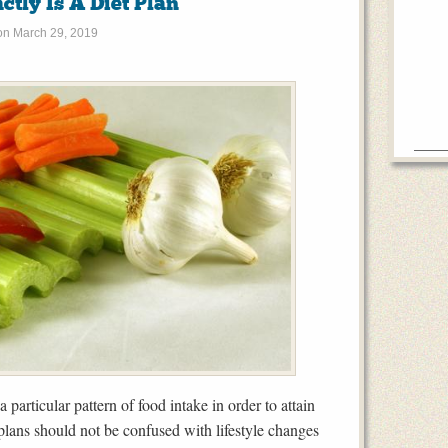
tly Is A Diet Plan
on
March 29, 2019
particular pattern of food intake in order to attain
 plans should not be confused with lifestyle changes