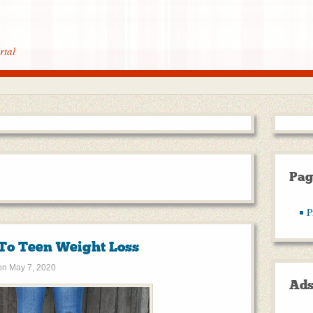
rtal
Pag
P
 To Teen Weight Loss
on
May 7, 2020
Ad