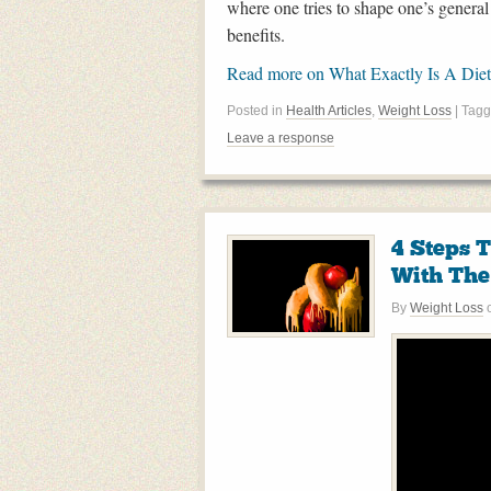
where one tries to shape one’s general 
benefits.
Read more on What Exactly Is A Die
Posted in
Health Articles
,
Weight Loss
| Tag
Leave a response
4 Steps 
With The 
By
Weight Loss