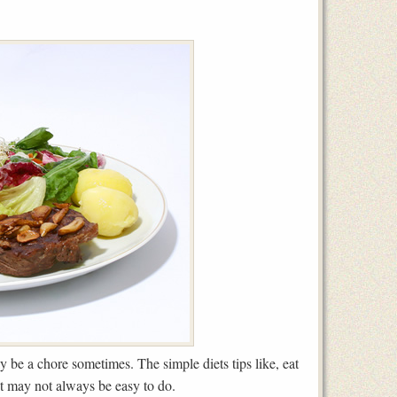
y be a chore sometimes. The simple diets tips like, eat
ut may not always be easy to do.