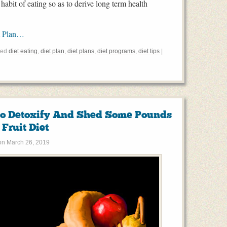
habit of eating so as to derive long term health
t Plan…
ged
diet eating
,
diet plan
,
diet plans
,
diet programs
,
diet tips
|
To Detoxify And Shed Some Pounds
Fruit Diet
on
March 26, 2019