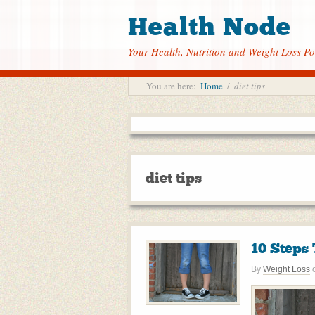
Health Node
Your Health, Nutrition and Weight Loss Po
You are here:
Home
/
diet tips
diet tips
10 Steps
By
Weight Loss