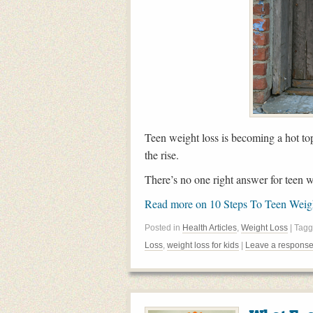
Teen weight loss is becoming a hot to
the rise.
There’s no one right answer for teen we
Read more on 10 Steps To Teen Wei
Posted in
Health Articles
,
Weight Loss
| Tag
Loss
,
weight loss for kids
|
Leave a respons