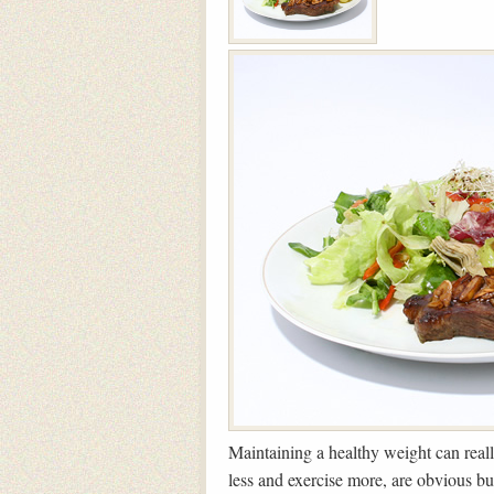
Maintaining a healthy weight can reall
less and exercise more, are obvious b