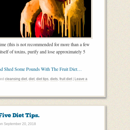
f time (this is not recommended for more than a few
itself of toxins, purify and lose approximately 5
nd Shed Some Pounds With The Fruit Diet…
ged
cleansing diet
,
diet
,
diet tips
,
diets
,
fruit diet
|
Leave a
ive Diet Tips.
on
September 20, 2018