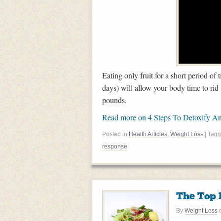
Eating only fruit for a short period o
days) will allow your body time to rid 
pounds.
Read more on 4 Steps To Detoxify A
Posted in
Health Articles
,
Weight Loss
| Tag
response
The Top F
By
Weight Loss