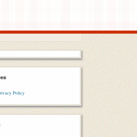
es
rivacy Policy
s