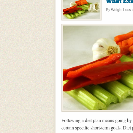
What Exac
By
Weight Loss
Following a diet plan means going by a 
certain specific short-term goals. Diet