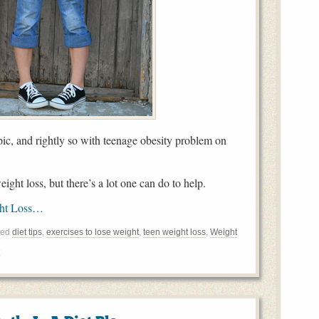
pic, and rightly so with teenage obesity problem on
ight loss, but there’s a lot one can do to help.
ght Loss…
ged
diet tips
,
exercises to lose weight
,
teen weight loss
,
Weight
e