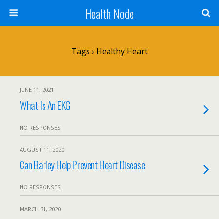
Health Node
Tags › Healthy Heart
JUNE 11, 2021
What Is An EKG
NO RESPONSES
AUGUST 11, 2020
Can Barley Help Prevent Heart Disease
NO RESPONSES
MARCH 31, 2020