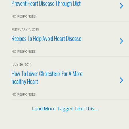
Prevent Heart Disease Through Diet
NO RESPONSES
FEBRUARY 4, 2018
Recipes To Help Avoid Heart Disease
NO RESPONSES
JULY 30, 2014
How To Lower Cholesterol For A More
healthy Heart
NO RESPONSES
Load More Tagged Like This…