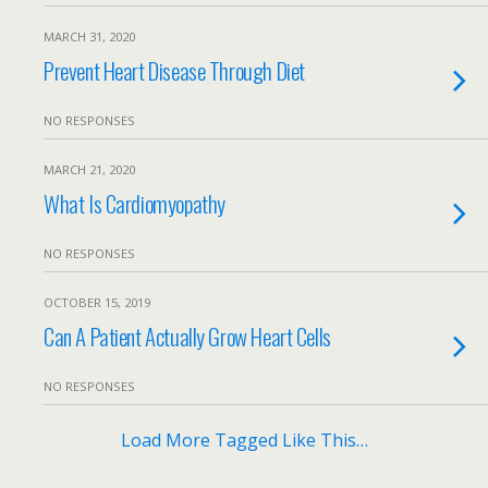
MARCH 31, 2020
Prevent Heart Disease Through Diet
NO RESPONSES
MARCH 21, 2020
What Is Cardiomyopathy
NO RESPONSES
OCTOBER 15, 2019
Can A Patient Actually Grow Heart Cells
NO RESPONSES
Load More Tagged Like This…