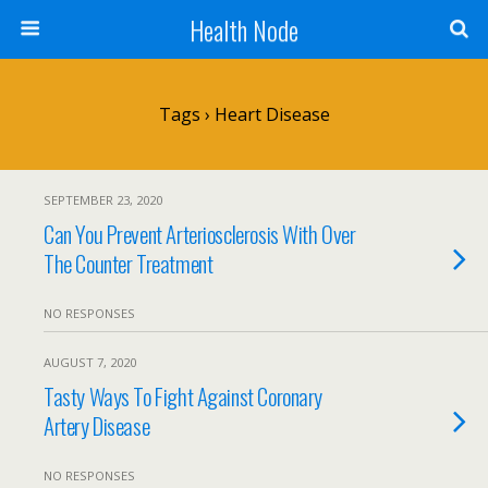
Health Node
Tags › Heart Disease
SEPTEMBER 23, 2020
Can You Prevent Arteriosclerosis With Over
The Counter Treatment
NO RESPONSES
AUGUST 7, 2020
Tasty Ways To Fight Against Coronary
Artery Disease
NO RESPONSES